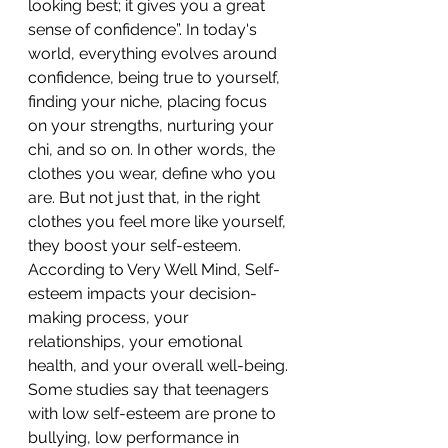
looking best; it gives you a great 
sense of confidence”. In today's 
world, everything evolves around 
confidence, being true to yourself, 
finding your niche, placing focus 
on your strengths, nurturing your 
chi, and so on. In other words, the 
clothes you wear, define who you 
are. But not just that, in the right 
clothes you feel more like yourself, 
they boost your self-esteem. 
According to Very Well Mind, Self-
esteem impacts your decision-
making process, your 
relationships, your emotional 
health, and your overall well-being. 
Some studies say that teenagers 
with low self-esteem are prone to 
bullying, low performance in 