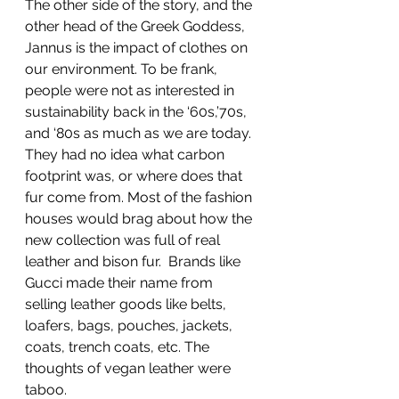
The other side of the story, and the 
other head of the Greek Goddess, 
Jannus is the impact of clothes on 
our environment. To be frank, 
people were not as interested in 
sustainability back in the ‘60s,’70s, 
and ‘80s as much as we are today. 
They had no idea what carbon 
footprint was, or where does that 
fur come from. Most of the fashion 
houses would brag about how the 
new collection was full of real 
leather and bison fur.  Brands like 
Gucci made their name from 
selling leather goods like belts, 
loafers, bags, pouches, jackets, 
coats, trench coats, etc. The 
thoughts of vegan leather were 
taboo.