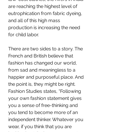
are reaching the highest level of 
eutrophication from fabric dyeing, 
and all of this high mass 
production is increasing the need 
for child labor.
There are two sides to a story. The 
French and British believe that 
fashion has changed our world, 
from sad and meaningless to a 
happier and purposeful place. And 
the point is, they might be right. 
Fashion Studies states, “Following 
your own fashion statement gives 
you a sense of free-thinking and 
you tend to become more of an 
independent thinker. Whatever you 
wear, if you think that you are 