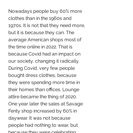
Nowadays people buy 60% more 
clothes than in the 1960s and 
1970s. It is not that they need more, 
but it is because they can. The 
average American shops most of 
the time online in 2022. That is 
because Covid had an impact on 
our society, changing it radically. 
During Covid, very few people 
bought dress clothes, because 
they were spending more time in 
their homes than offices. Lounge 
attire became the thing of 2020. 
One year later the sales at Savage 
Fenty shop increased by 60% in 
daywear. It was not because 
people had nothing to wear, but 
because they were celebrating 