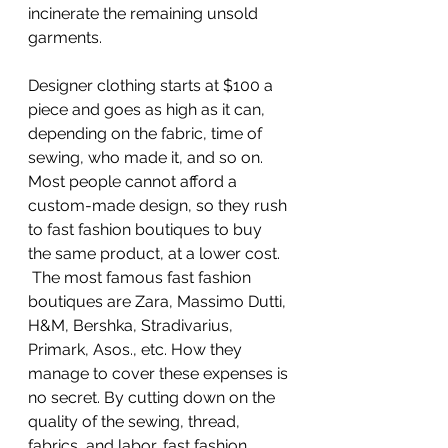
incinerate the remaining unsold 
garments.
Designer clothing starts at $100 a 
piece and goes as high as it can, 
depending on the fabric, time of 
sewing, who made it, and so on. 
Most people cannot afford a 
custom-made design, so they rush 
to fast fashion boutiques to buy 
the same product, at a lower cost. 
 The most famous fast fashion 
boutiques are Zara, Massimo Dutti, 
H&M, Bershka, Stradivarius, 
Primark, Asos., etc. How they 
manage to cover these expenses is 
no secret. By cutting down on the 
quality of the sewing, thread, 
fabrics, and labor, fast fashion 