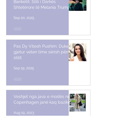
Banketit: Stili i Darkës
Shtetërore të Melania Trump
Sep 20, 2025
Pas Dy Vitesh Pushim: Duke
gjetur veten time sërish përmes
stilit
Sep 19, 2025
Veshjet nga java e modës në
Copenhagen janë kaq bazike
Aug 19, 2023