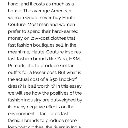
hand, and it costs as much as a 
house. The average American 
woman would never buy Haute-
Couture. Most men and women 
prefer to spend their hard-earned 
money on low-cost clothes that 
fast fashion boutiques sell. In the 
meantime, Haute-Couture inspires 
fast fashion brands like Zara, H&M, 
Primark, etc. to produce similar 
outfits for a lesser cost. But what is 
the actual cost of a $50 knockoff 
dress? Is it all worth it? In this essay 
we will see how the positives of the 
fashion industry are outweighed by 
its many negative effects on the 
environment: it facilitates fast 
fashion brands to produce more 
low-cost clothes, the rivers in India 