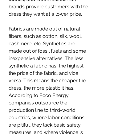
brands provide customers with the 
dress they want at a lower price.
Fabrics are made out of natural 
fibers, such as cotton, silk, wool, 
cashmere, etc. Synthetics are 
made out of fossil fuels and some 
inexpensive alternatives. The less 
synthetic a fabric has, the highest 
the price of the fabric, and vice 
versa. This means the cheaper the 
dress, the more plastic it has. 
According to Ecco Energy, 
companies outsource the 
production line to third-world 
countries, where labor conditions 
are pitiful, they lack basic safety 
measures, and where violence is 