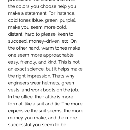
the colors you choose help you 
make a statement. For instance, 
cold tones (blue, green, purple), 
make you seem more cold, 
distant, hard to please, keen to 
succeed, money-driven, etc. On 
the other hand, warm tones make 
one seem more approachable, 
easy, friendly, and kind. This is not 
an exact science, but it helps make 
the right impression. That’s why 
engineers wear helmets, green 
vests, and work boots on the job. 
In the office, their attire is more 
formal, like a suit and tie. The more 
expensive the suit seems, the more 
money you make, and the more 
successful you seem to be.