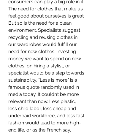
consumers can play a big role in it. 
The need for clothes that make us 
feel good about ourselves is great. 
But so is the need for a clean 
environment. Specialists suggest 
recycling and reusing clothes in 
our wardrobes would fulfill our 
need for new clothes. Investing 
money we want to spend on new 
clothes, on hiring a stylist, or 
specialist would be a step towards 
sustainability. “Less is more” is a 
famous quote randomly used in 
media today. It couldn’t be more 
relevant than now. Less plastic, 
less child labor, less cheap and 
underpaid workforce, and less fast 
fashion would lead to more high-
end life, or as the French say, 