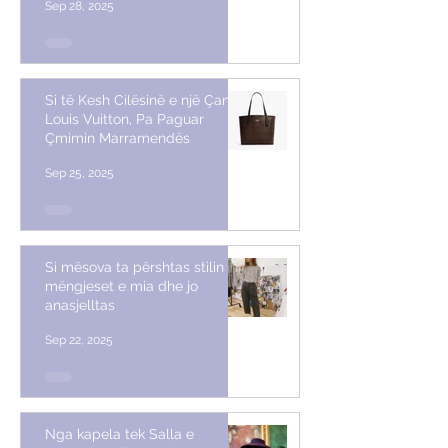
Sep 28, 2025
Si të Kesh Cilësinë e një Çante
Louis Vuitton, Pa Paguar
Çmimin Marramendës
Sep 25, 2025
Si mësova ta përshtas stilin me
mëngjeset e mia dhe jo
anasjelltas
Sep 22, 2025
Nga kapela tek Salla e