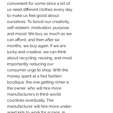
convenient for some since a lot of 
us need different clothes every day 
to make us feel good about 
ourselves. To boost our creativity, 
self-esteem, motivation, purpose, 
and mood. We buy as much as we 
can afford, and then after six 
months, we buy again. If we are 
lucky and creative, we can think 
about recycling, reusing, and most 
importantly reducing our 
consumer urge to shop. With the 
money spent at a fast fashion 
boutique, the one getting richer is 
the owner, who will hire more 
manufacturers in third-world 
countries eventually. The 
manufacturer will hire more under-
aged kids to work for scraps, in 