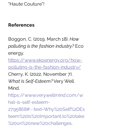
“Haute Couture”!
References
Boggon, C. (2019, March 18). 
How 
polluting is the fashion industry? 
Eco 
energy.
https://www.ekoenergy.org/how-
polluting-is-the-fashion-industry/
Cherry, K. (2022, November 7). 
What Is Self-Esteem?
 Very Well 
Mind.
https://www.verywellmind.com/w
hat-is-self-esteem-
2795868#:~:text=Why%20Self%2DEs
teem%20Is%20Important,to%20take
%20on%20new%20challenges
.