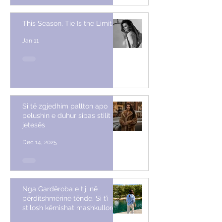
This Season, Tie Is the Limit
Jan 11
Si të zgjedhim pallton apo
pelushin e duhur sipas stilit të
jetesës
Dec 14, 2025
Nga Gardëroba e tij, në
përditshmërinë tënde. Si t’i
stilosh këmishat mashkullore