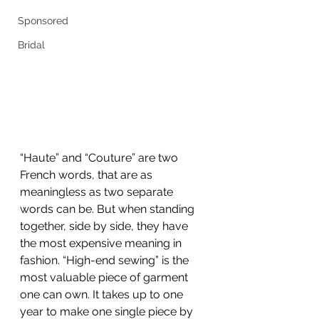
Sponsored
Bridal
“Haute” and “Couture” are two 
French words, that are as 
meaningless as two separate 
words can be. But when standing 
together, side by side, they have 
the most expensive meaning in 
fashion. “High-end sewing” is the 
most valuable piece of garment 
one can own. It takes up to one 
year to make one single piece by 