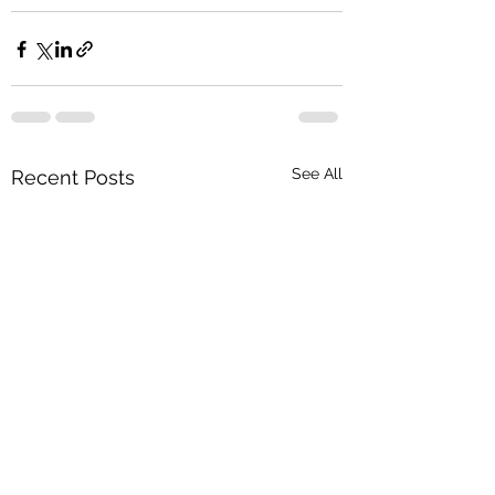
See All
Recent Posts