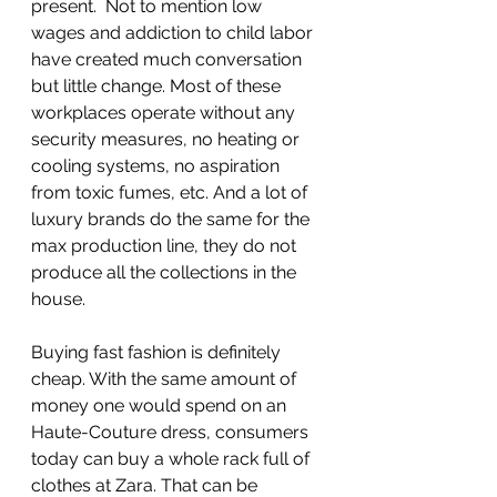
present.  Not to mention low 
wages and addiction to child labor 
have created much conversation 
but little change. Most of these 
workplaces operate without any 
security measures, no heating or 
cooling systems, no aspiration 
from toxic fumes, etc. And a lot of 
luxury brands do the same for the 
max production line, they do not 
produce all the collections in the 
house.
Buying fast fashion is definitely 
cheap. With the same amount of 
money one would spend on an 
Haute-Couture dress, consumers 
today can buy a whole rack full of 
clothes at Zara. That can be 