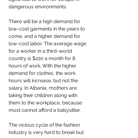
dangerous environments.
There will be a high demand for 
low-cost garments in the years to 
come, and a higher demand for 
low-cost labor. The average wage 
for a worker in a third-world 
country is $220 a month for 8 
hours of work. With the higher 
demand for clothes, the work 
hours will increase, but not the 
salary. In Albania, mothers are 
taking their children along with 
them to the workplace, because 
most cannot afford a babysitter.
The vicious cycle of the fashion 
industry is very hard to break but 