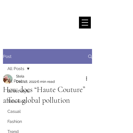
Stela Sallaku
Post
All Posts
Stela
All Posts
Dec 18, 2022
6 min read
How does “Haute Couture”
Street style
affect global pollution
Television
Casual
Fashion
Trend