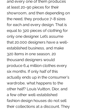
and every one of them produces 
at least 20-90 pieces for their 
showroom, and then depending on 
the need, they produce 7-8 sizes 
for each and every design. That is 
equal to 320 pieces of clothing for 
only one designer. Let’s assume 
that 20.000 designers have a well-
established business, and make 
320 items in one season, 20 
thousand designers would 
produce 6,4 million clothes every 
six months. If only half of this 
actually ends up in the consumer's 
wardrobe, what happens to the 
other half? Louis Vuitton, Dior, and 
a few other well-established 
fashion design houses do not sell 
their collections at a discount. They 