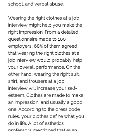
school, and verbal abuse.
Wearing the right clothes at a job 
interview might help you make the 
right impression. From a detailed 
questionnaire made to 100 
employers, 68% of them agreed 
that wearing the right clothes at a 
job interview would probably help 
your overall performance. On the 
other hand, wearing the right suit, 
shirt, and trousers at a job 
interview will increase your self-
esteem. Clothes are made to make 
an impression, and usually a good 
one. According to the dress code 
rules, your clothes define what you 
do in life. A lot of esthetics 
professors mentioned that even 