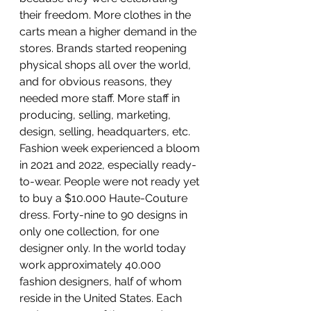
their freedom. More clothes in the 
carts mean a higher demand in the 
stores. Brands started reopening 
physical shops all over the world, 
and for obvious reasons, they 
needed more staff. More staff in 
producing, selling, marketing, 
design, selling, headquarters, etc. 
Fashion week experienced a bloom 
in 2021 and 2022, especially ready-
to-wear. People were not ready yet 
to buy a $10.000 Haute-Couture 
dress. Forty-nine to 90 designs in 
only one collection, for one 
designer only. In the world today 
work approximately 40.000 
fashion designers, half of whom 
reside in the United States. Each 