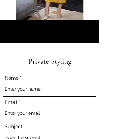
Private Styling
Name
Email
Subject