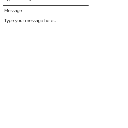
Message
Select an item ($)
*
Single styling Women - $149
Single styling Men - $149
Two or more styling sessions - $390
Monthly plan - $287
Go to Checkout