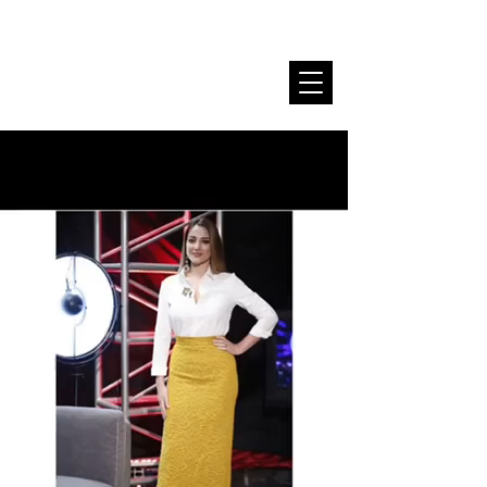
Stela Sallaku